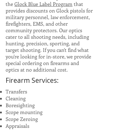
the
Glock Blue Label Program
that
provides discounts on Glock pistols for
military personnel, law enforcement,
firefighters, EMS, and other
community protectors. Our optics
cater to all shooting needs, including
hunting, precision, sporting, and
target shooting. If you can't find what
you're looking for in-store, we provide
special ordering on firearms and
optics at no additional cost.
Firearm Services:
Transfers
Cleaning
Boresighting
Scope mounting
Scope Zeroing
Appraisals