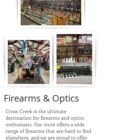
Firearms & Optics
Cross Creek is the ultimate
destination for firearms and optics
enthusiasts. Our store offers a wide
range of firearms that are hard to find
elsewhere, and we are proud to offer