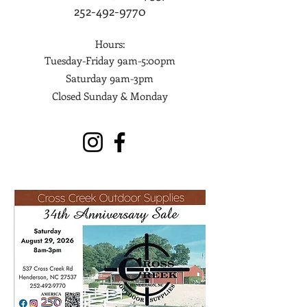
252-492-9770
Hours:
Tuesday-Friday 9am-5:00pm
Saturday 9am-3pm
Closed Sunday & Monday