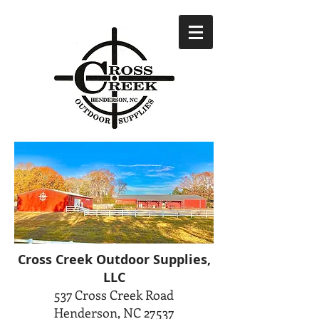
Cross Creek Outdoor Supplies,
LLC
537 Cross Creek Road
Henderson, NC 27537