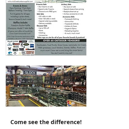
Come see the difference!